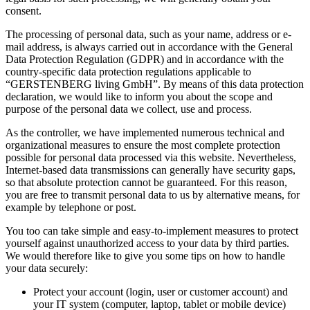
consent.
The processing of personal data, such as your name, address or e-
mail address, is always carried out in accordance with the General
Data Protection Regulation (GDPR) and in accordance with the
country-specific data protection regulations applicable to
“GERSTENBERG living GmbH”. By means of this data protection
declaration, we would like to inform you about the scope and
purpose of the personal data we collect, use and process.
As the controller, we have implemented numerous technical and
organizational measures to ensure the most complete protection
possible for personal data processed via this website. Nevertheless,
Internet-based data transmissions can generally have security gaps,
so that absolute protection cannot be guaranteed. For this reason,
you are free to transmit personal data to us by alternative means, for
example by telephone or post.
You too can take simple and easy-to-implement measures to protect
yourself against unauthorized access to your data by third parties.
We would therefore like to give you some tips on how to handle
your data securely:
Protect your account (login, user or customer account) and
your IT system (computer, laptop, tablet or mobile device)