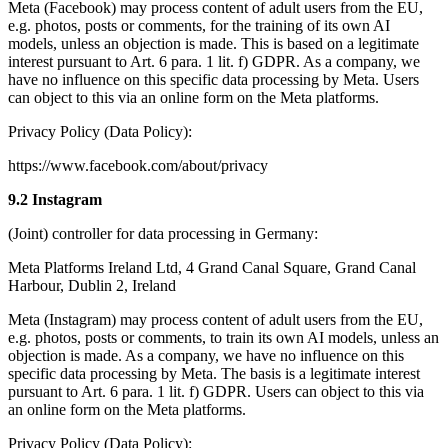
Meta (Facebook) may process content of adult users from the EU,
e.g. photos, posts or comments, for the training of its own AI
models, unless an objection is made. This is based on a legitimate
interest pursuant to Art. 6 para. 1 lit. f) GDPR. As a company, we
have no influence on this specific data processing by Meta. Users
can object to this via an online form on the Meta platforms.
Privacy Policy (Data Policy):
https://www.facebook.com/about/privacy
9.2 Instagram
(Joint) controller for data processing in Germany:
Meta Platforms Ireland Ltd, 4 Grand Canal Square, Grand Canal
Harbour, Dublin 2, Ireland
Meta (Instagram) may process content of adult users from the EU,
e.g. photos, posts or comments, to train its own AI models, unless an
objection is made. As a company, we have no influence on this
specific data processing by Meta. The basis is a legitimate interest
pursuant to Art. 6 para. 1 lit. f) GDPR. Users can object to this via
an online form on the Meta platforms.
Privacy Policy (Data Policy):