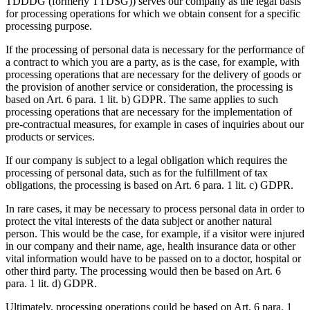
TDDDG (formerly TTDSG)) serves our company as the legal basis
for processing operations for which we obtain consent for a specific
processing purpose.
If the processing of personal data is necessary for the performance of
a contract to which you are a party, as is the case, for example, with
processing operations that are necessary for the delivery of goods or
the provision of another service or consideration, the processing is
based on Art. 6 para. 1 lit. b) GDPR. The same applies to such
processing operations that are necessary for the implementation of
pre-contractual measures, for example in cases of inquiries about our
products or services.
If our company is subject to a legal obligation which requires the
processing of personal data, such as for the fulfillment of tax
obligations, the processing is based on Art. 6 para. 1 lit. c) GDPR.
In rare cases, it may be necessary to process personal data in order to
protect the vital interests of the data subject or another natural
person. This would be the case, for example, if a visitor were injured
in our company and their name, age, health insurance data or other
vital information would have to be passed on to a doctor, hospital or
other third party. The processing would then be based on Art. 6
para. 1 lit. d) GDPR.
Ultimately, processing operations could be based on Art. 6 para. 1