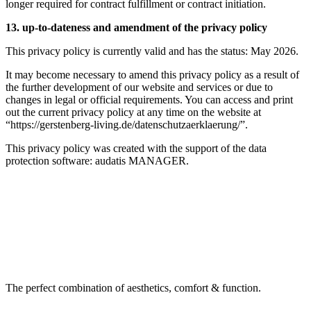
longer required for contract fulfillment or contract initiation.
13. up-to-dateness and amendment of the privacy policy
This privacy policy is currently valid and has the status: May 2026.
It may become necessary to amend this privacy policy as a result of
the further development of our website and services or due to
changes in legal or official requirements. You can access and print
out the current privacy policy at any time on the website at
“https://gerstenberg-living.de/datenschutzaerklaerung/”.
This privacy policy was created with the support of the data
protection software: audatis MANAGER.
The perfect combination of aesthetics, comfort & function.