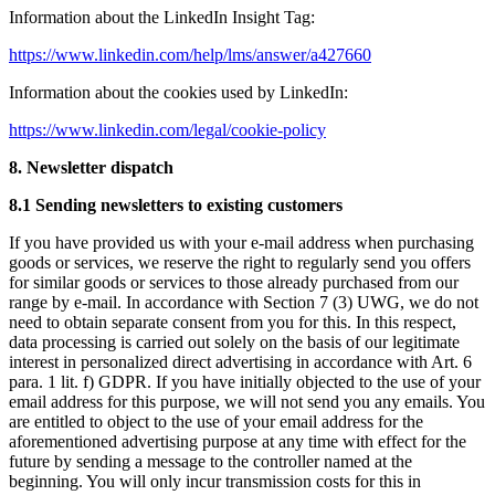
Information about the LinkedIn Insight Tag:
https://www.linkedin.com/help/lms/answer/a427660
Information about the cookies used by LinkedIn:
https://www.linkedin.com/legal/cookie-policy
8. Newsletter dispatch
8.1 Sending newsletters to existing customers
If you have provided us with your e-mail address when purchasing
goods or services, we reserve the right to regularly send you offers
for similar goods or services to those already purchased from our
range by e-mail. In accordance with Section 7 (3) UWG, we do not
need to obtain separate consent from you for this. In this respect,
data processing is carried out solely on the basis of our legitimate
interest in personalized direct advertising in accordance with Art. 6
para. 1 lit. f) GDPR. If you have initially objected to the use of your
email address for this purpose, we will not send you any emails. You
are entitled to object to the use of your email address for the
aforementioned advertising purpose at any time with effect for the
future by sending a message to the controller named at the
beginning. You will only incur transmission costs for this in