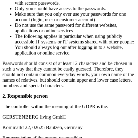
with secure passwords.
Only you should have access to the passwords.
Make sure that you only ever use your passwords for one
account (login, user or customer account).
Do not use the same password for different websites,
applications or online services.
The following applies in particular when using publicly
accessible IT systems or IT systems shared with other people:
You should always log out after logging in to a website,
application or online service.
Passwords should consist of at least 12 characters and be chosen in
such a way that they cannot be easily guessed. Therefore, they
should not contain common everyday words, your own name or the
names of relatives, but should contain upper and lower case letters,
numbers and special characters.
2. Responsible person
The controller within the meaning of the GDPR is the:
GERSTENBERG living GmbH
Kornmarkt 22, 02625 Bautzen, Germany
Representative of the person responsible: