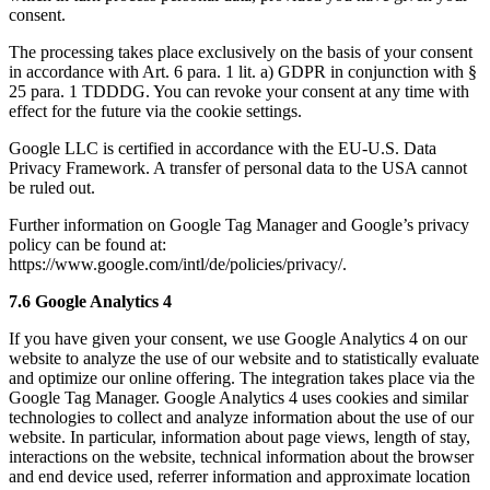
consent.
The processing takes place exclusively on the basis of your consent
in accordance with Art. 6 para. 1 lit. a) GDPR in conjunction with §
25 para. 1 TDDDG. You can revoke your consent at any time with
effect for the future via the cookie settings.
Google LLC is certified in accordance with the EU-U.S. Data
Privacy Framework. A transfer of personal data to the USA cannot
be ruled out.
Further information on Google Tag Manager and Google’s privacy
policy can be found at:
https://www.google.com/intl/de/policies/privacy/.
7.6 Google Analytics 4
If you have given your consent, we use Google Analytics 4 on our
website to analyze the use of our website and to statistically evaluate
and optimize our online offering. The integration takes place via the
Google Tag Manager. Google Analytics 4 uses cookies and similar
technologies to collect and analyze information about the use of our
website. In particular, information about page views, length of stay,
interactions on the website, technical information about the browser
and end device used, referrer information and approximate location