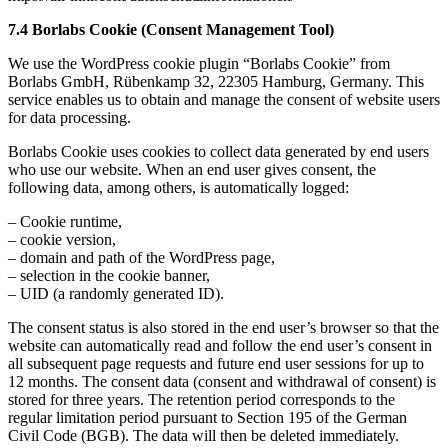
7.4
Borlabs Cookie (Consent Management Tool)
We use the WordPress cookie plugin “Borlabs Cookie” from
Borlabs GmbH, Rübenkamp 32, 22305 Hamburg, Germany. This
service enables us to obtain and manage the consent of website users
for data processing.
Borlabs Cookie uses cookies to collect data generated by end users
who use our website. When an end user gives consent, the
following data, among others, is automatically logged:
– Cookie runtime,
– cookie version,
– domain and path of the WordPress page,
– selection in the cookie banner,
– UID (a randomly generated ID).
The consent status is also stored in the end user’s browser so that the
website can automatically read and follow the end user’s consent in
all subsequent page requests and future end user sessions for up to
12 months. The consent data (consent and withdrawal of consent) is
stored for three years. The retention period corresponds to the
regular limitation period pursuant to Section 195 of the German
Civil Code (BGB). The data will then be deleted immediately.