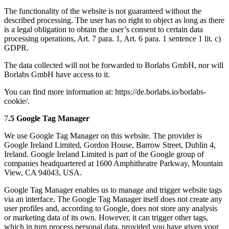
The functionality of the website is not guaranteed without the
described processing. The user has no right to object as long as there
is a legal obligation to obtain the user’s consent to certain data
processing operations, Art. 7 para. 1, Art. 6 para. 1 sentence 1 lit. c)
GDPR.
The data collected will not be forwarded to Borlabs GmbH, nor will
Borlabs GmbH have access to it.
You can find more information at: https://de.borlabs.io/borlabs-
cookie/.
7
.5 Google Tag Manager
We use Google Tag Manager on this website. The provider is
Google Ireland Limited, Gordon House, Barrow Street, Dublin 4,
Ireland. Google Ireland Limited is part of the Google group of
companies headquartered at 1600 Amphitheatre Parkway, Mountain
View, CA 94043, USA.
Google Tag Manager enables us to manage and trigger website tags
via an interface. The Google Tag Manager itself does not create any
user profiles and, according to Google, does not store any analysis
or marketing data of its own. However, it can trigger other tags,
which in turn process personal data, provided you have given your