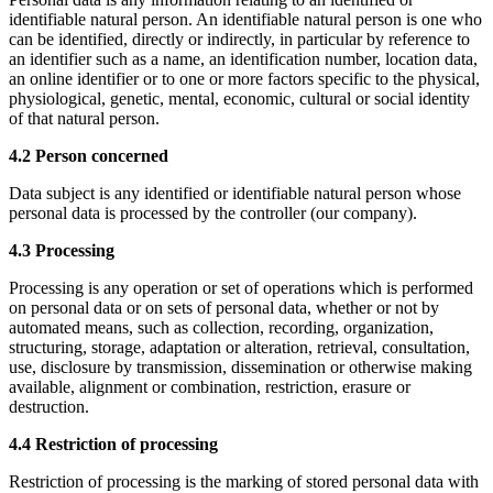
identifiable natural person. An identifiable natural person is one who
can be identified, directly or indirectly, in particular by reference to
an identifier such as a name, an identification number, location data,
an online identifier or to one or more factors specific to the physical,
physiological, genetic, mental, economic, cultural or social identity
of that natural person.
4.2 Person concerned
Data subject is any identified or identifiable natural person whose
personal data is processed by the controller (our company).
4.3 Processing
Processing is any operation or set of operations which is performed
on personal data or on sets of personal data, whether or not by
automated means, such as collection, recording, organization,
structuring, storage, adaptation or alteration, retrieval, consultation,
use, disclosure by transmission, dissemination or otherwise making
available, alignment or combination, restriction, erasure or
destruction.
4.4 Restriction of processing
Restriction of processing is the marking of stored personal data with