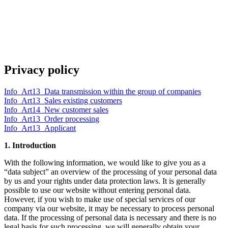
Privacy policy
Info_Art13_Data transmission within the group of companies
Info_Art13_Sales existing customers
Info_Art14_New customer sales
Info_Art13_Order processing
Info_Art13_Applicant
1. Introduction
With the following information, we would like to give you as a
“data subject” an overview of the processing of your personal data
by us and your rights under data protection laws. It is generally
possible to use our website without entering personal data.
However, if you wish to make use of special services of our
company via our website, it may be necessary to process personal
data. If the processing of personal data is necessary and there is no
legal basis for such processing, we will generally obtain your