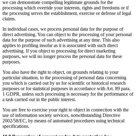
we can demonstrate compelling legitimate grounds for the
processing which override your interests, rights and freedoms or if
the processing serves the establishment, exercise or defense of legal
claims.
In individual cases, we process personal data for the purpose of
direct advertising. You can object to the processing of your personal
data for the purpose of such advertising at any time. This also
applies to profiling insofar as it is associated with such direct
advertising. If you object to processing for direct marketing
purposes, we will no longer process the personal data for these
purposes.
You also have the right to object, on grounds relating to your
particular situation, to the processing of personal data concerning
you which is carried out by us for scientific or historical research
purposes or for statistical purposes in accordance with Art. 89 para.
1 GDPR, unless such processing is necessary for the performance of
a task carried out in the public interest.
You are free to exercise your right to object in connection with the
use of information society services, notwithstanding Directive
2002/58/EC, by means of automated procedures using technical
specifications.