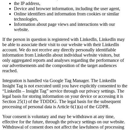
the IP address,
Device and browser information, including the user agent,
Online identifiers and information from cookies or similar
technologies,
Information about page views and interactions with our
website.
If the person in question is registered with LinkedIn, LinkedIn may
be able to associate their visit to our website with their LinkedIn
account. We do not receive any directly personally identifiable
information from LinkedIn about individual website visitors, but
only aggregated reports and analyses regarding the performance of
our advertisements and the composition of the target audiences
reached.
Integration is handled via Google Tag Manager. The LinkedIn
Insight Tag is not executed until you have explicitly consented to the
“LinkedIn – Insight Tag” service through our privacy settings. The
legal basis for storing information on your device or accessing it is
Section 25(1) of the TDDDG. The legal basis for the subsequent
processing of personal data is Article 6(1)(a) of the GDPR.
Your consent is voluntary and may be withdrawn at any time,
effective for the future, through the privacy settings on our website.
Withdrawal of consent does not affect the lawfulness of processing