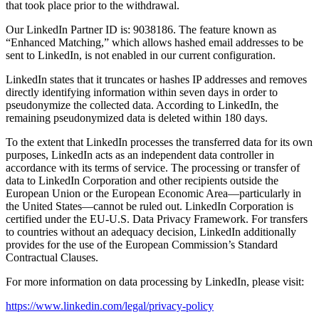
that took place prior to the withdrawal.
Our LinkedIn Partner ID is: 9038186. The feature known as
“Enhanced Matching,” which allows hashed email addresses to be
sent to LinkedIn, is not enabled in our current configuration.
LinkedIn states that it truncates or hashes IP addresses and removes
directly identifying information within seven days in order to
pseudonymize the collected data. According to LinkedIn, the
remaining pseudonymized data is deleted within 180 days.
To the extent that LinkedIn processes the transferred data for its own
purposes, LinkedIn acts as an independent data controller in
accordance with its terms of service. The processing or transfer of
data to LinkedIn Corporation and other recipients outside the
European Union or the European Economic Area—particularly in
the United States—cannot be ruled out. LinkedIn Corporation is
certified under the EU-U.S. Data Privacy Framework. For transfers
to countries without an adequacy decision, LinkedIn additionally
provides for the use of the European Commission’s Standard
Contractual Clauses.
For more information on data processing by LinkedIn, please visit:
https://www.linkedin.com/legal/privacy-policy