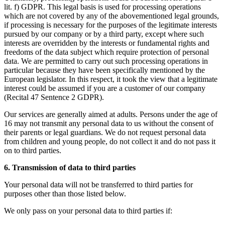
lit. f) GDPR. This legal basis is used for processing operations
which are not covered by any of the abovementioned legal grounds,
if processing is necessary for the purposes of the legitimate interests
pursued by our company or by a third party, except where such
interests are overridden by the interests or fundamental rights and
freedoms of the data subject which require protection of personal
data. We are permitted to carry out such processing operations in
particular because they have been specifically mentioned by the
European legislator. In this respect, it took the view that a legitimate
interest could be assumed if you are a customer of our company
(Recital 47 Sentence 2 GDPR).
Our services are generally aimed at adults. Persons under the age of
16 may not transmit any personal data to us without the consent of
their parents or legal guardians. We do not request personal data
from children and young people, do not collect it and do not pass it
on to third parties.
6. Transmission of data to third parties
Your personal data will not be transferred to third parties for
purposes other than those listed below.
We only pass on your personal data to third parties if: