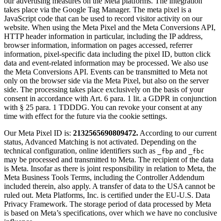
our advertising measures on the Meta platforms. The integration
takes place via the Google Tag Manager. The meta pixel is a
JavaScript code that can be used to record visitor activity on our
website. When using the Meta Pixel and the Meta Conversions API,
HTTP header information in particular, including the IP address,
browser information, information on pages accessed, referrer
information, pixel-specific data including the pixel ID, button click
data and event-related information may be processed. We also use
the Meta Conversions API. Events can be transmitted to Meta not
only on the browser side via the Meta Pixel, but also on the server
side. The processing takes place exclusively on the basis of your
consent in accordance with Art. 6 para. 1 lit. a GDPR in conjunction
with § 25 para. 1 TDDDG. You can revoke your consent at any
time with effect for the future via the cookie settings.
Our Meta Pixel ID is:
2132565690809472.
According to our current
status, Advanced Matching is not activated. Depending on the
technical configuration, online identifiers such as
and
_fbp
_fbc
may be processed and transmitted to Meta. The recipient of the data
is Meta. Insofar as there is joint responsibility in relation to Meta, the
Meta Business Tools Terms, including the Controller Addendum
included therein, also apply. A transfer of data to the USA cannot be
ruled out. Meta Platforms, Inc. is certified under the EU-U.S. Data
Privacy Framework. The storage period of data processed by Meta
is based on Meta’s specifications, over which we have no conclusive