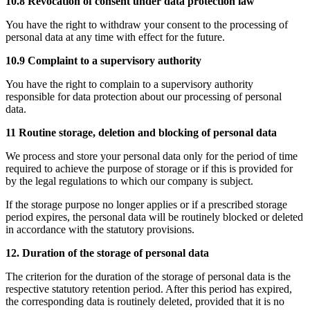
10.8 Revocation of consent under data protection law
You have the right to withdraw your consent to the processing of
personal data at any time with effect for the future.
10.9 Complaint to a supervisory authority
You have the right to complain to a supervisory authority
responsible for data protection about our processing of personal
data.
11 Routine storage, deletion and blocking of personal data
We process and store your personal data only for the period of time
required to achieve the purpose of storage or if this is provided for
by the legal regulations to which our company is subject.
If the storage purpose no longer applies or if a prescribed storage
period expires, the personal data will be routinely blocked or deleted
in accordance with the statutory provisions.
12. Duration of the storage of personal data
The criterion for the duration of the storage of personal data is the
respective statutory retention period. After this period has expired,
the corresponding data is routinely deleted, provided that it is no