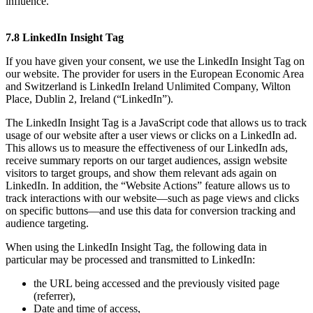
influence.
7.8 LinkedIn Insight Tag
If you have given your consent, we use the LinkedIn Insight Tag on
our website. The provider for users in the European Economic Area
and Switzerland is LinkedIn Ireland Unlimited Company, Wilton
Place, Dublin 2, Ireland (“LinkedIn”).
The LinkedIn Insight Tag is a JavaScript code that allows us to track
usage of our website after a user views or clicks on a LinkedIn ad.
This allows us to measure the effectiveness of our LinkedIn ads,
receive summary reports on our target audiences, assign website
visitors to target groups, and show them relevant ads again on
LinkedIn. In addition, the “Website Actions” feature allows us to
track interactions with our website—such as page views and clicks
on specific buttons—and use this data for conversion tracking and
audience targeting.
When using the LinkedIn Insight Tag, the following data in
particular may be processed and transmitted to LinkedIn:
the URL being accessed and the previously visited page
(referrer),
Date and time of access,