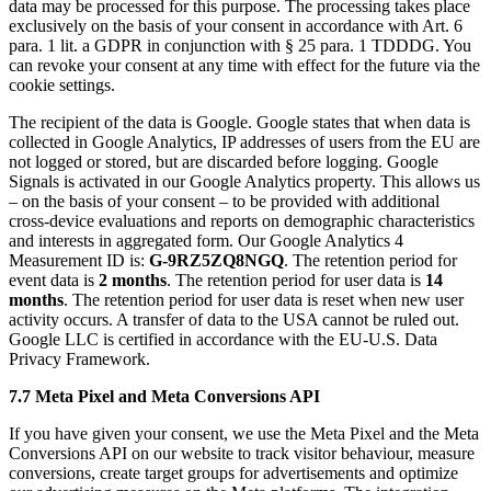
data may be processed for this purpose. The processing takes place
exclusively on the basis of your consent in accordance with Art. 6
para. 1 lit. a GDPR in conjunction with § 25 para. 1 TDDDG. You
can revoke your consent at any time with effect for the future via the
cookie settings.
The recipient of the data is Google. Google states that when data is
collected in Google Analytics, IP addresses of users from the EU are
not logged or stored, but are discarded before logging. Google
Signals is activated in our Google Analytics property. This allows us
– on the basis of your consent – to be provided with additional
cross-device evaluations and reports on demographic characteristics
and interests in aggregated form. Our Google Analytics 4
Measurement ID is:
G-9RZ5ZQ8NGQ
. The retention period for
event data is
2 months
. The retention period for user data is
14
months
. The retention period for user data is reset when new user
activity occurs. A transfer of data to the USA cannot be ruled out.
Google LLC is certified in accordance with the EU-U.S. Data
Privacy Framework.
7.7 Meta Pixel and Meta Conversions API
If you have given your consent, we use the Meta Pixel and the Meta
Conversions API on our website to track visitor behaviour, measure
conversions, create target groups for advertisements and optimize