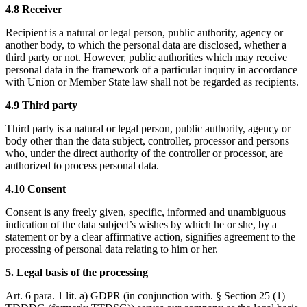
4.8 Receiver
Recipient is a natural or legal person, public authority, agency or
another body, to which the personal data are disclosed, whether a
third party or not. However, public authorities which may receive
personal data in the framework of a particular inquiry in accordance
with Union or Member State law shall not be regarded as recipients.
4.9 Third party
Third party is a natural or legal person, public authority, agency or
body other than the data subject, controller, processor and persons
who, under the direct authority of the controller or processor, are
authorized to process personal data.
4.10 Consent
Consent is any freely given, specific, informed and unambiguous
indication of the data subject’s wishes by which he or she, by a
statement or by a clear affirmative action, signifies agreement to the
processing of personal data relating to him or her.
5. Legal basis of the processing
Art. 6 para. 1 lit. a) GDPR (in conjunction with. § Section 25 (1)