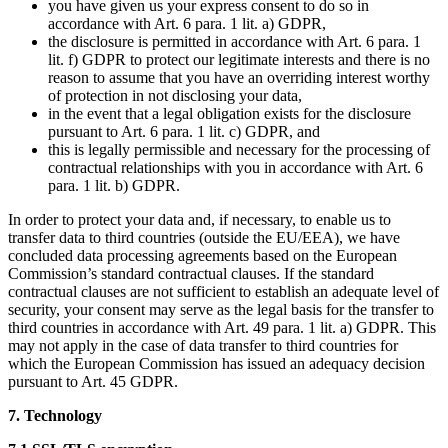
you have given us your express consent to do so in
accordance with Art. 6 para. 1 lit. a) GDPR,
the disclosure is permitted in accordance with Art. 6 para. 1
lit. f) GDPR to protect our legitimate interests and there is no
reason to assume that you have an overriding interest worthy
of protection in not disclosing your data,
in the event that a legal obligation exists for the disclosure
pursuant to Art. 6 para. 1 lit. c) GDPR, and
this is legally permissible and necessary for the processing of
contractual relationships with you in accordance with Art. 6
para. 1 lit. b) GDPR.
In order to protect your data and, if necessary, to enable us to
transfer data to third countries (outside the EU/EEA), we have
concluded data processing agreements based on the European
Commission’s standard contractual clauses. If the standard
contractual clauses are not sufficient to establish an adequate level of
security, your consent may serve as the legal basis for the transfer to
third countries in accordance with Art. 49 para. 1 lit. a) GDPR. This
may not apply in the case of data transfer to third countries for
which the European Commission has issued an adequacy decision
pursuant to Art. 45 GDPR.
7. Technology