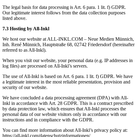
The legal basis for data processing is Art. 6 para. 1 lit. f) GDPR.
Our legitimate interest follows from the data collection purposes
listed above.
7.3 Hosting by All-Inkl
We host our website at ALL-INKL.COM – Neue Medien Münnich,
Inh. René Münnich, Hauptstraße 68, 02742 Friedersdorf (hereinafter
referred to as All-Inkl).
When you visit our website, your personal data (e.g. IP addresses in
log files) are processed on All-Inkl’s servers.
The use of All-Inkl is based on Art. 6 para. 1 lit. f) GDPR. We have
a legitimate interest in the most reliable presentation, provision and
security of our website.
We have concluded a data processing agreement (DPA) with All-
Inkl in accordance with Art. 28 GDPR. This is a contract prescribed
by data protection law, which ensures that All-Inkl processes the
personal data of our website visitors only in accordance with our
instructions and in compliance with the GDPR.
You can find more information about All-Inkl’s privacy policy at:
https://all-inkl.com/datenschutzinformationen/