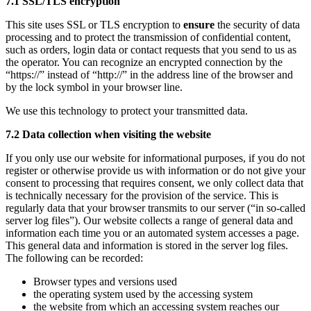
7.1 SSL/TLS encryption
This site uses SSL or TLS encryption to
ensure
the security of data
processing and to protect the transmission of confidential content,
such as orders, login data or contact requests that you send to us as
the operator. You can recognize an encrypted connection by the
“https://” instead of “http://” in the address line of the browser and
by the lock symbol in your browser line.
We use this technology to protect your transmitted data.
7.2 Data collection when visiting the website
If you only use our website for informational purposes, if you do not
register or otherwise provide us with information or do not give your
consent to processing that requires consent, we only collect data that
is technically necessary for the provision of the service. This is
regularly data that your browser transmits to our server (“in so-called
server log files”). Our website collects a range of general data and
information each time you or an automated system accesses a page.
This general data and information is stored in the server log files.
The following can be recorded:
Browser types and versions used
the operating system used by the accessing system
the website from which an accessing system reaches our