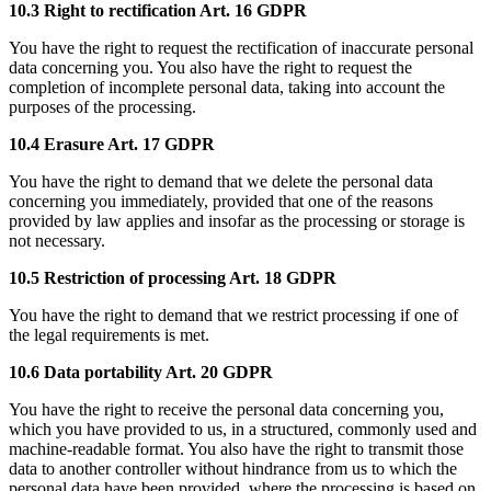
10.3 Right to rectification Art. 16 GDPR
You have the right to request the rectification of inaccurate personal
data concerning you. You also have the right to request the
completion of incomplete personal data, taking into account the
purposes of the processing.
10.4 Erasure Art. 17 GDPR
You have the right to demand that we delete the personal data
concerning you immediately, provided that one of the reasons
provided by law applies and insofar as the processing or storage is
not necessary.
10.5 Restriction of processing Art. 18 GDPR
You have the right to demand that we restrict processing if one of
the legal requirements is met.
10.6 Data portability Art. 20 GDPR
You have the right to receive the personal data concerning you,
which you have provided to us, in a structured, commonly used and
machine-readable format. You also have the right to transmit those
data to another controller without hindrance from us to which the
personal data have been provided, where the processing is based on