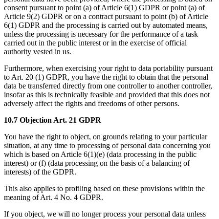
consent pursuant to point (a) of Article 6(1) GDPR or point (a) of
Article 9(2) GDPR or on a contract pursuant to point (b) of Article
6(1) GDPR and the processing is carried out by automated means,
unless the processing is necessary for the performance of a task
carried out in the public interest or in the exercise of official
authority vested in us.
Furthermore, when exercising your right to data portability pursuant
to Art. 20 (1) GDPR, you have the right to obtain that the personal
data be transferred directly from one controller to another controller,
insofar as this is technically feasible and provided that this does not
adversely affect the rights and freedoms of other persons.
10.7 Objection Art. 21 GDPR
You have the right to object, on grounds relating to your particular
situation, at any time to processing of personal data concerning you
which is based on Article 6(1)(e) (data processing in the public
interest) or (f) (data processing on the basis of a balancing of
interests) of the GDPR.
This also applies to profiling based on these provisions within the
meaning of Art. 4 No. 4 GDPR.
If you object, we will no longer process your personal data unless