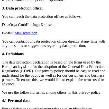
3. Data protection officer
You can reach the data protection officer as follows:
DataOrga GmbH – Ingo Krause
E-Mail:
Mail schreiben
You can contact our data protection officer directly at any time with
any questions or suggestions regarding data protection.
4. Definitions
The data protection declaration is based on the terms used by the
European legislator for the adoption of the General Data Protection
Regulation (GDPR). Our privacy policy should be easy to read and
understand for the public as well as for our customers and business
partners. To ensure this, we would like to explain the terms used in
advance.
We use the following terms, among others, in this privacy policy:
4.1 Personal data
Personal data is any information relating to an identified or