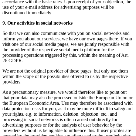
accordance with the basic rates. Upon receipt of your objection, the
use of your e-mail address for advertising purposes will be
discontinued immediately.
9. Our activities in social networks
So that we can also communicate with you on social networks and
inform you about our services, we have our own pages there. If you
visit one of our social media pages, we are jointly responsible with
the provider of the respective social media platform for the
processing operations triggered by this, within the meaning of Art.
26 GDPR.
We are not the original provider of these pages, but only use them
within the scope of the possibilities offered to us by the respective
providers.
As a precautionary measure, we would therefore like to point out
that your data may also be processed outside the European Union or
the European Economic Area. Use may therefore be associated with
data protection risks for you, as it may be more difficult to safeguard
your rights, e.g. to information, deletion, objection, etc., and
processing in social networks is often carried out directly for
advertising purposes or for the analysis of user behavior by the
providers without us being able to influence this. If user profiles are
created by the provider, cookies are often used or the user behavior