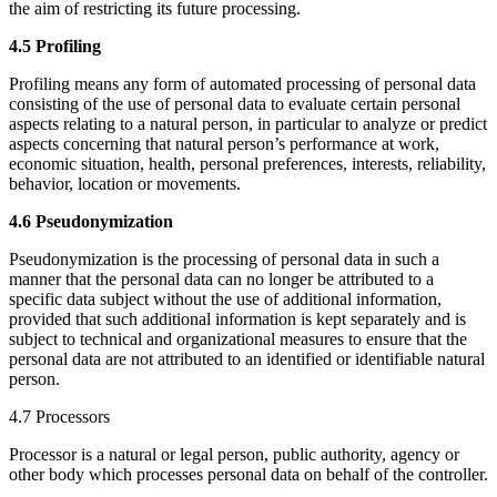
the aim of restricting its future processing.
4.5 Profiling
Profiling means any form of automated processing of personal data
consisting of the use of personal data to evaluate certain personal
aspects relating to a natural person, in particular to analyze or predict
aspects concerning that natural person’s performance at work,
economic situation, health, personal preferences, interests, reliability,
behavior, location or movements.
4.6 Pseudonymization
Pseudonymization is the processing of personal data in such a
manner that the personal data can no longer be attributed to a
specific data subject without the use of additional information,
provided that such additional information is kept separately and is
subject to technical and organizational measures to ensure that the
personal data are not attributed to an identified or identifiable natural
person.
4.7 Processors
Processor is a natural or legal person, public authority, agency or
other body which processes personal data on behalf of the controller.