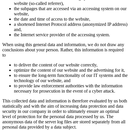
website (so-called referrer),
the subpages that are accessed via an accessing system on our
website,
the date and time of access to the website,
a shortened Internet Protocol address (anonymized IP address)
and,
the Internet service provider of the accessing system.
When using this general data and information, we do not draw any
conclusions about your person. Rather, this information is required
to
to deliver the content of our website correctly,
optimize the content of our website and the advertising for it,
to ensure the long-term functionality of our IT systems and the
technology of our website, and
to provide law enforcement authorities with the information
necessary for prosecution in the event of a cyber attack.
This collected data and information is therefore evaluated by us both
statistically and with the aim of increasing data protection and data
security in our company in order to ultimately ensure an optimal
level of protection for the personal data processed by us. The
anonymous data of the server log files are stored separately from all
personal data provided by a data subject.