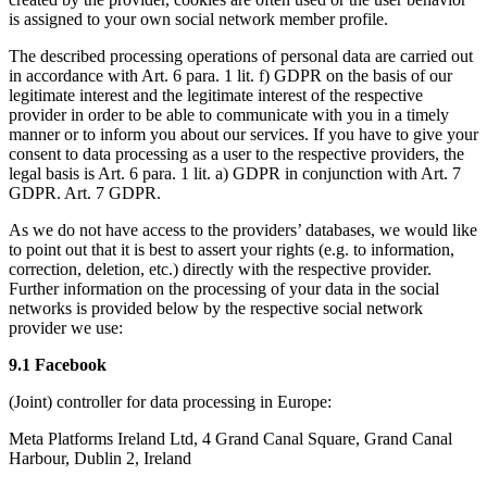
is assigned to your own social network member profile.
The described processing operations of personal data are carried out
in accordance with Art. 6 para. 1 lit. f) GDPR on the basis of our
legitimate interest and the legitimate interest of the respective
provider in order to be able to communicate with you in a timely
manner or to inform you about our services. If you have to give your
consent to data processing as a user to the respective providers, the
legal basis is Art. 6 para. 1 lit. a) GDPR in conjunction with Art. 7
GDPR. Art. 7 GDPR.
As we do not have access to the providers’ databases, we would like
to point out that it is best to assert your rights (e.g. to information,
correction, deletion, etc.) directly with the respective provider.
Further information on the processing of your data in the social
networks is provided below by the respective social network
provider we use:
9.1 Facebook
(Joint) controller for data processing in Europe:
Meta Platforms Ireland Ltd, 4 Grand Canal Square, Grand Canal
Harbour, Dublin 2, Ireland