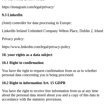
https://instagram.com/legal/privacy/
9.3 LinkedIn
(Joint) controller for data processing in Europe:
LinkedIn Ireland Unlimited Company Wilton Place, Dublin 2, Irland
Privacy policy:
https://www.linkedin.com/legal/privacy-policy
10. your rights as a data subject
10.1 Right to confirmation
You have the right to request confirmation from us as to whether
personal data concerning you is being processed.
10.2 Right to information Art. 15 GDPR
You have the right to receive free information from us at any time
about the personal data stored about you and a copy of this data in
accordance with the statutory provisions.