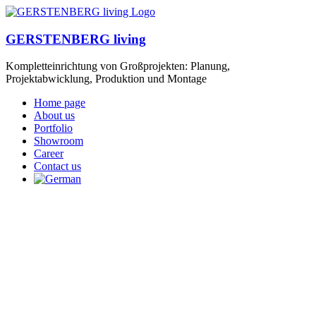
GERSTENBERG living
Kompletteinrichtung von Großprojekten: Planung,
Projektabwicklung, Produktion und Montage
Home page
About us
Portfolio
Showroom
Career
Contact us