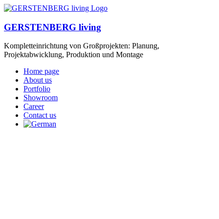
GERSTENBERG living
Kompletteinrichtung von Großprojekten: Planung,
Projektabwicklung, Produktion und Montage
Home page
About us
Portfolio
Showroom
Career
Contact us