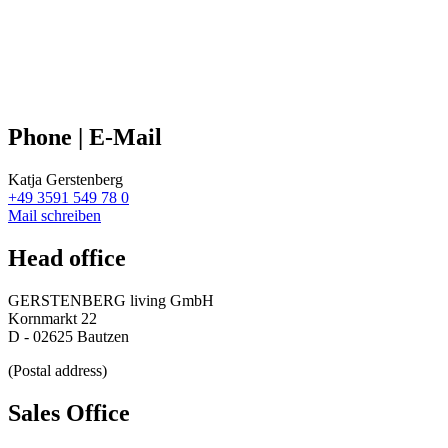
Phone | E-Mail
Katja Gerstenberg
+49 3591 549 78 0
Mail schreiben
Head office
GERSTENBERG living GmbH
Kornmarkt 22
D - 02625 Bautzen
(Postal address)
Sales Office