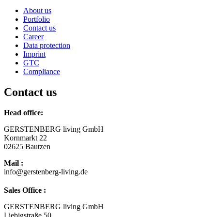
About us
Portfolio
Contact us
Career
Data protection
Imprint
GTC
Compliance
Contact us
Head office:
GERSTENBERG living GmbH
Kornmarkt 22
02625 Bautzen
Mail :
info@gerstenberg-living.de
Sales Office :
GERSTENBERG living GmbH
Liebigstraße 50