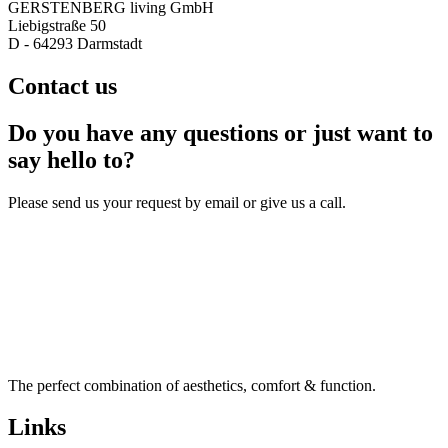
GERSTENBERG living GmbH
Liebigstraße 50
D - 64293 Darmstadt
Contact us
Do you have any questions or just want to
say hello to?
Please send us your request by email or give us a call.
The perfect combination of aesthetics, comfort & function.
Links